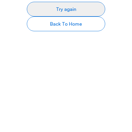
Try again
Back To Home