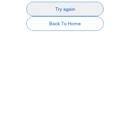
Try again
Back To Home