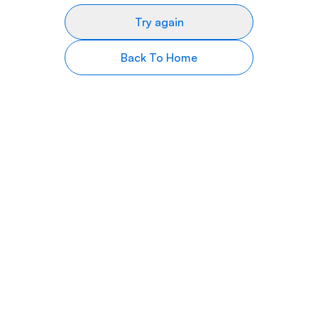
Try again
Back To Home