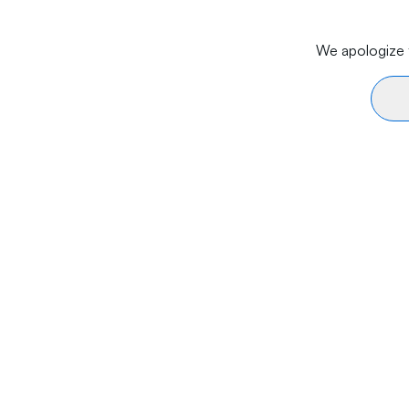
We apologize f