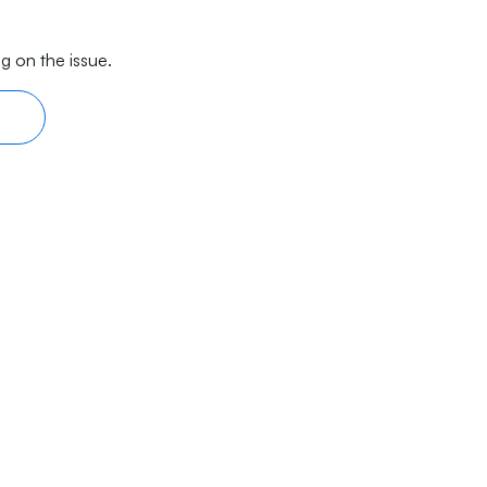
g on the issue.