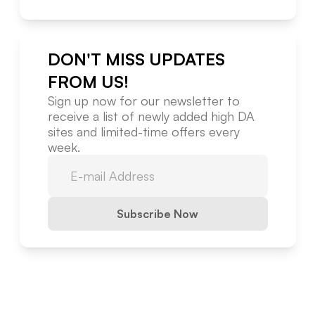
DON'T MISS UPDATES
FROM US!
Sign up now for our newsletter to
receive a list of newly added high DA
sites and limited-time offers every
week.
Subscribe Now
Website Metrics Overview