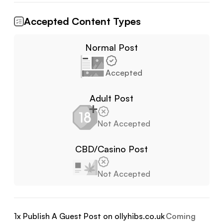
Accepted Content Types
Normal Post
Accepted
Adult Post
Not Accepted
CBD/Casino Post
Not Accepted
1
x Publish A Guest Post on
ollyhibs.co.uk
Coming