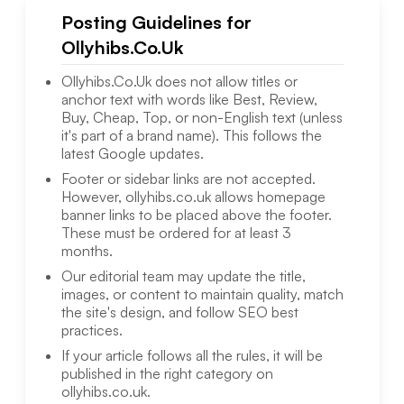
Posting Guidelines for
Ollyhibs.Co.Uk
Ollyhibs.Co.Uk
does not allow titles or
anchor text with words like Best, Review,
Buy, Cheap, Top, or non-English text (unless
it's part of a brand name). This follows the
latest Google updates.
Footer or sidebar links are not accepted.
However,
ollyhibs.co.uk
allows homepage
banner links to be placed above the footer.
These must be ordered for at least 3
months.
Our editorial team may update the title,
images, or content to maintain quality, match
the site's design, and follow SEO best
practices.
If your article follows all the rules, it will be
published in the right category on
ollyhibs.co.uk
.