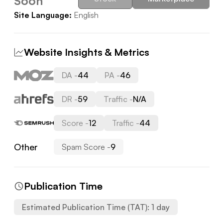
Soon
Site Language:
English
Website Insights & Metrics
DA -
44
PA -
46
DR -
59
Traffic -
N/A
Score -
12
Traffic -
44
Other
Spam Score -
9
Publication Time
Estimated Publication Time (TAT):
1
day