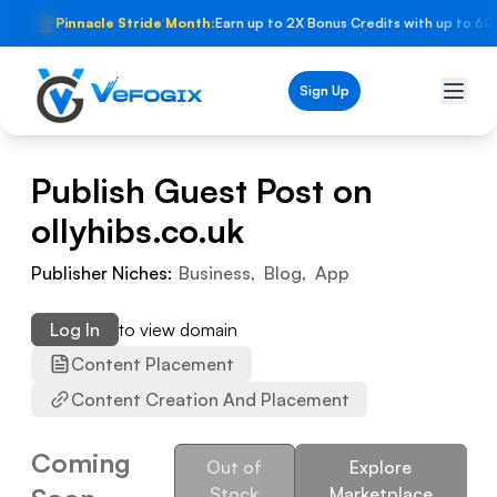
🏆
Pinnacle Stride Month:
Earn up to 2X Bonus Credits with up to 60
Sign Up
Publish Guest Post on
ollyhibs.co.uk
Publisher Niches:
Business
,
Blog
,
App
Log In
to view domain
Content Placement
Content Creation And Placement
Coming
Out of
Explore
Stock
Marketplace