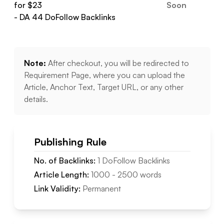
for $
23
Soon
- DA
44
DoFollow
Backlinks
Note:
After checkout, you will be redirected to
Requirement Page, where you can upload the
Article, Anchor Text, Target URL, or any other
details.
Publishing Rule
No. of Backlinks:
1
DoFollow
Backlinks
Article Length:
1000
-
2500
words
Link Validity:
Permanent