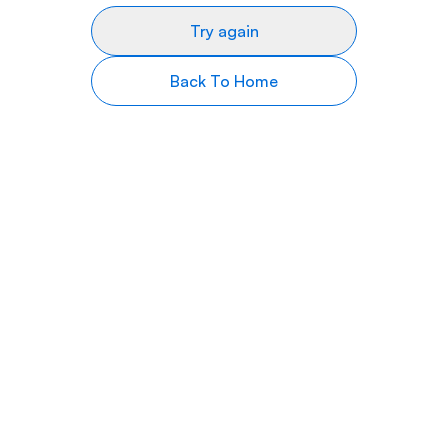
Try again
Back To Home