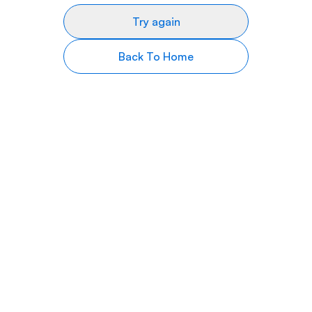
Try again
Back To Home