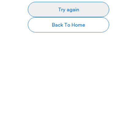
Try again
Back To Home