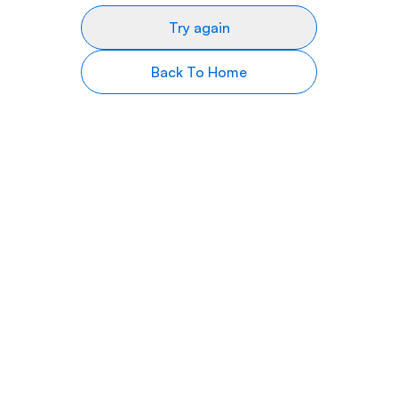
Try again
Back To Home