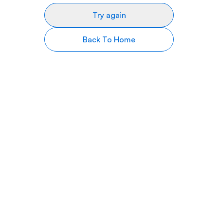
Try again
Back To Home