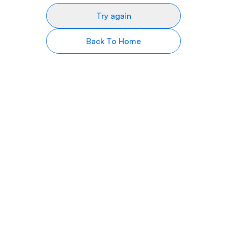
Try again
Back To Home