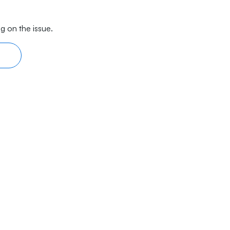
g on the issue.