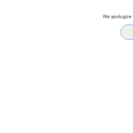
We apologize f