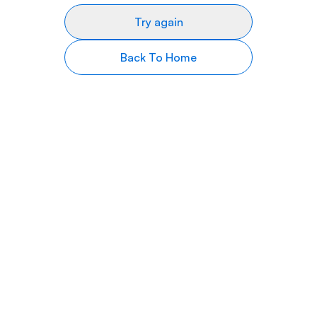
Try again
Back To Home