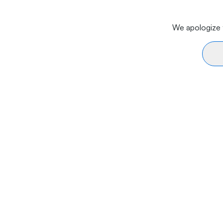
We apologize f