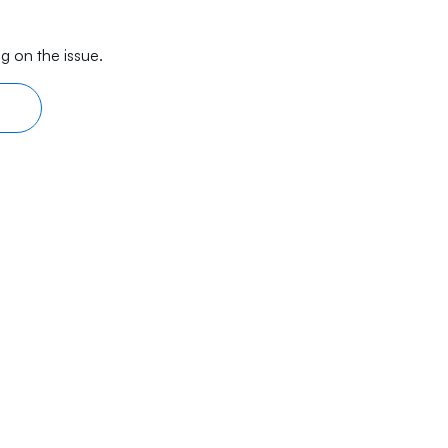
g on the issue.