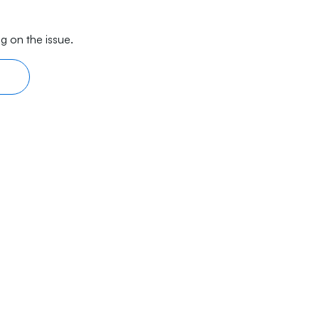
g on the issue.