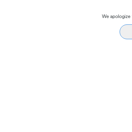
We apologize f