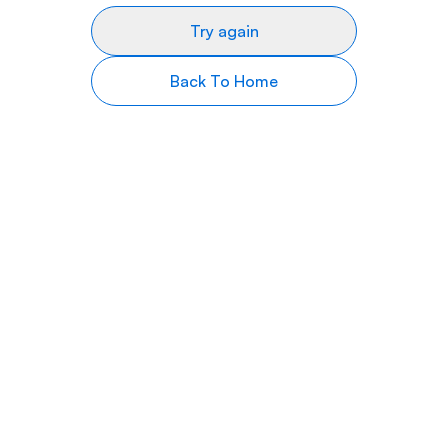
Try again
Back To Home