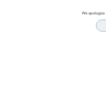
We apologize f