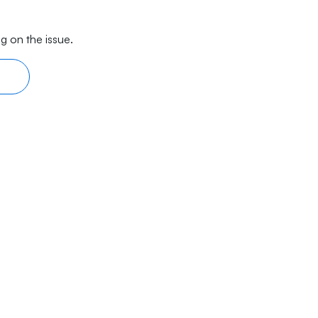
g on the issue.