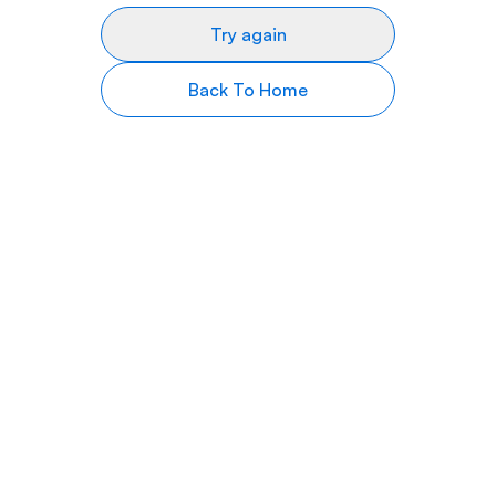
Try again
Back To Home