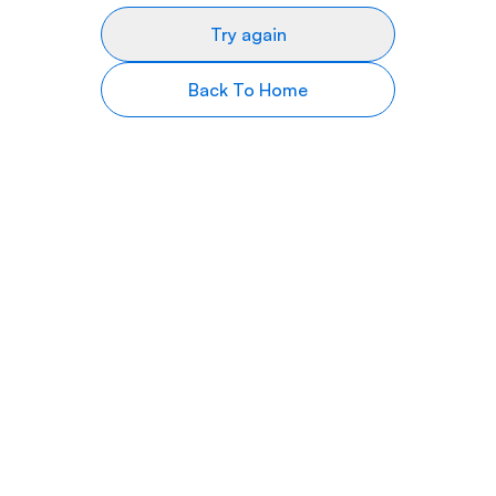
Try again
Back To Home