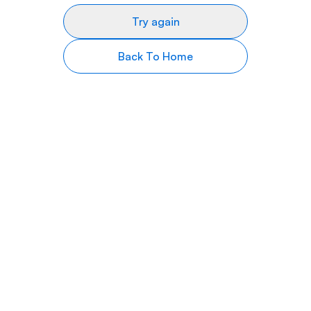
Try again
Back To Home