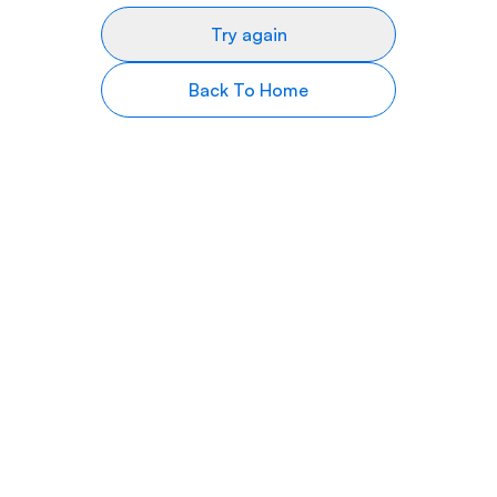
Try again
Back To Home