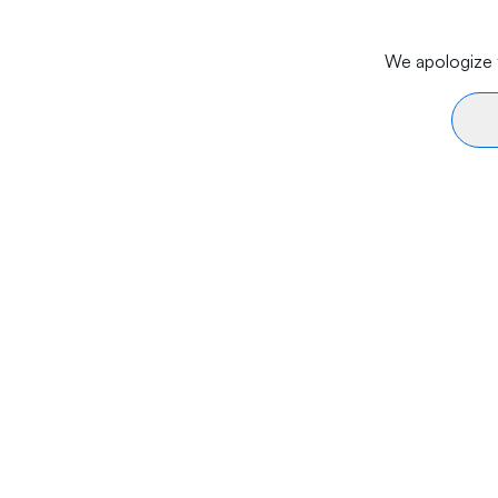
We apologize f