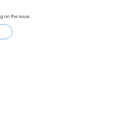
g on the issue.