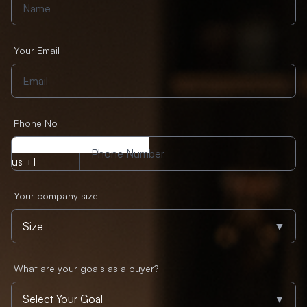
Your Email
Phone No
us +1
Your company size
▼
What are your goals as a buyer?
▼