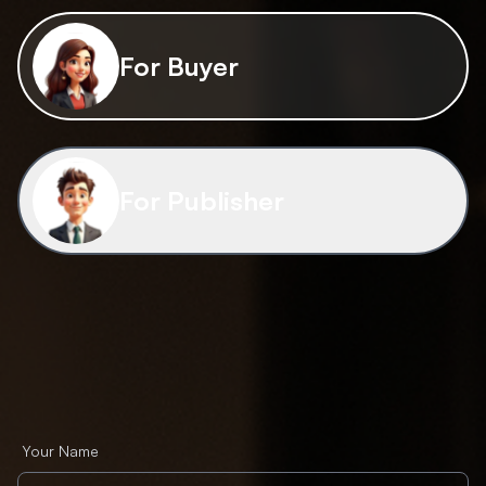
For Buyer
For Publisher
Your Name