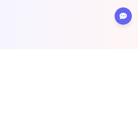
Top #1 SEO & Guest Post Agency