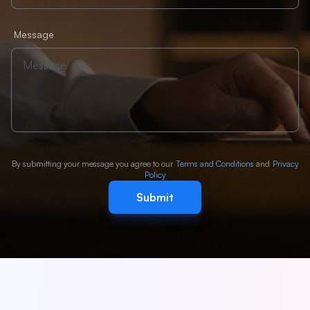
Message
By submitting your message you agree to our
Terms and Conditions
and
Privacy
Policy
Submit