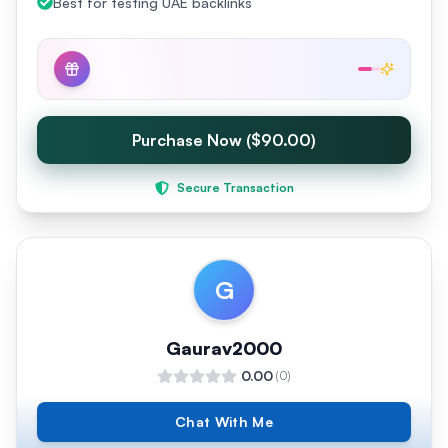
Best for testing UAE backlinks
Purchase Now ($90.00)
Secure Transaction
G
Gaurav2000
0.00
(
0
)
Chat With Me