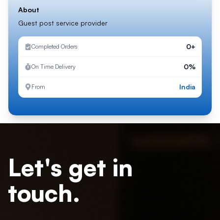
About
Guest post service provider
0+
Completed Orders
0%
On Time Delivery
India
From
Let's get in
touch.