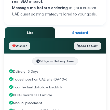
real SEO impact
.
Message me before ordering
to get a custom
UAE guest posting strategy tailored to your goals.
Lite
Standard
Wishlist
Add to Cart
5
Days
– Delivery Time
Delivery: 5 Days
1 guest post on UAE site (DA40+)
1 contextual dofollow backlink
800+ words SEO article
Manual placement