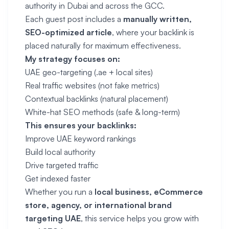
authority in Dubai and across the GCC.
Each guest post includes a
manually written,
SEO-optimized article
, where your backlink is
placed naturally for maximum effectiveness.
My strategy focuses on:
UAE geo-targeting (.ae + local sites)
Real traffic websites (not fake metrics)
Contextual backlinks (natural placement)
White-hat SEO methods (safe & long-term)
This ensures your backlinks:
Improve UAE keyword rankings
Build local authority
Drive targeted traffic
Get indexed faster
Whether you run a
local business, eCommerce
store, agency, or international brand
targeting UAE
, this service helps you grow with