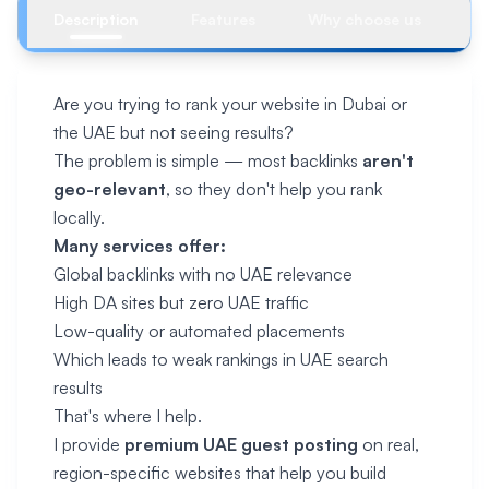
Description
Features
Why choose us
R
Are you trying to rank your website in Dubai or
the UAE but not seeing results?
The problem is simple — most backlinks
aren't
geo-relevant
, so they don't help you rank
locally.
Many services offer:
Global backlinks with no UAE relevance
High DA sites but zero UAE traffic
Low-quality or automated placements
Which leads to weak rankings in UAE search
results
That's where I help.
I provide
premium UAE guest posting
on real,
region-specific websites that help you build