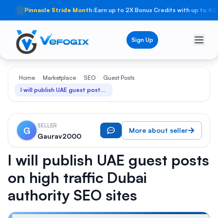
🏆
Pinnacle Stride Month:
Earn up to 2X Bonus Credits with up to 60
Sign Up
Home
Marketplace
SEO
Guest Posts
I will publish UAE guest posts on high traffic Dubai authority SEO sites
SELLER
G
More about seller
Gaurav2000
I will publish UAE guest posts
on high traffic Dubai
authority SEO sites