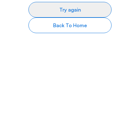
Try again
Back To Home