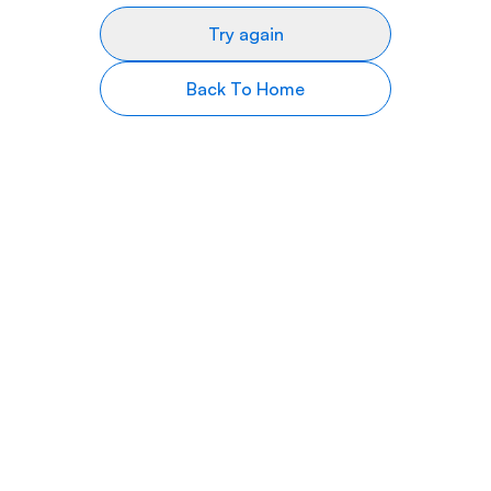
Try again
Back To Home