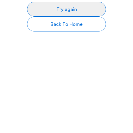
Try again
Back To Home