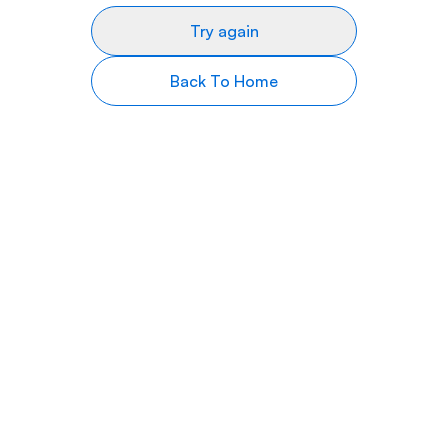
Try again
Back To Home