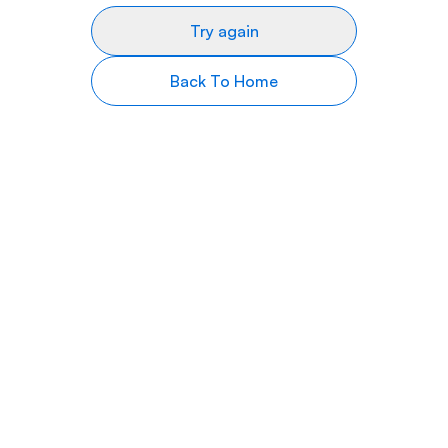
Try again
Back To Home