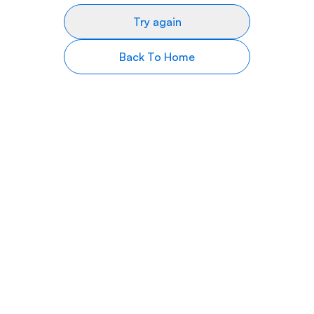
Try again
Back To Home