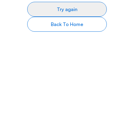
Try again
Back To Home