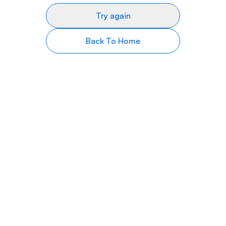
Try again
Back To Home