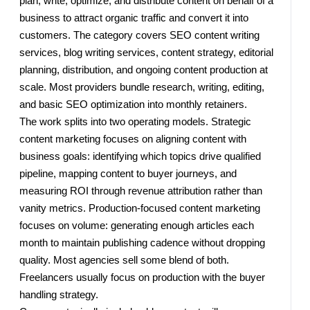
plan, write, optimize, and distribute content on behalf of a
business to attract organic traffic and convert it into
customers. The category covers SEO content writing
services, blog writing services, content strategy, editorial
planning, distribution, and ongoing content production at
scale. Most providers bundle research, writing, editing,
and basic SEO optimization into monthly retainers.
The work splits into two operating models. Strategic
content marketing focuses on aligning content with
business goals: identifying which topics drive qualified
pipeline, mapping content to buyer journeys, and
measuring ROI through revenue attribution rather than
vanity metrics. Production-focused content marketing
focuses on volume: generating enough articles each
month to maintain publishing cadence without dropping
quality. Most agencies sell some blend of both.
Freelancers usually focus on production with the buyer
handling strategy.