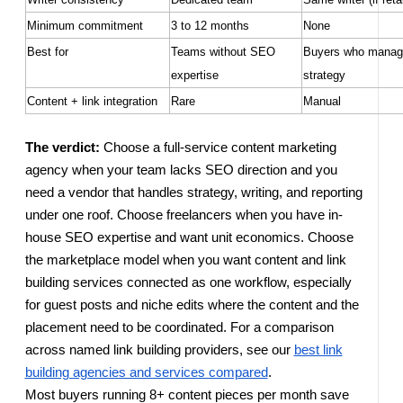
Minimum commitment
3 to 12 months
None
Best for
Teams without SEO
Buyers who manag
expertise
strategy
Content + link integration
Rare
Manual
The verdict:
Choose a full-service content marketing
agency when your team lacks SEO direction and you
need a vendor that handles strategy, writing, and reporting
under one roof. Choose freelancers when you have in-
house SEO expertise and want unit economics. Choose
the marketplace model when you want content and link
building services connected as one workflow, especially
for guest posts and niche edits where the content and the
placement need to be coordinated. For a comparison
across named link building providers, see our
best link
building agencies and services compared
.
Most buyers running 8+ content pieces per month save