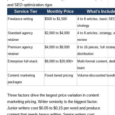
and SEO optimization rigor.
Service Tier
Monthly Price
What's Includ
Freelance writing
$500 to $1,500
4 to 8 articles, basic SE
strategy
Standard agency
$2,000 to $4,000
4 to 8 articles, strategy, e
retainer
review
Premium agency
$4,000 to $8,000
8 to 16 pieces, full strate
retainer
distribution
Enterprise full-stack
$8,000 to $20,000+
Multi-format content, ded
team
Content marketing
Fixed tiered pricing
Volume-discounted bundl
packages
Three factors drive the largest price variation in content
marketing pricing. Writer seniority is the biggest factor.
Junior writers cost $0.05 to $0.15 per word and produce
content that needs heavy editing. Senior writers cost