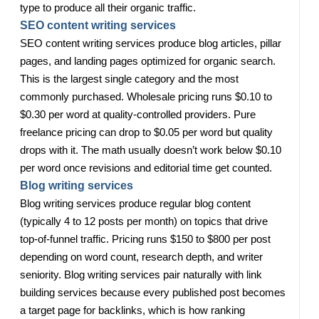
type to produce all their organic traffic.
SEO content writing services
SEO content writing services produce blog articles, pillar
pages, and landing pages optimized for organic search.
This is the largest single category and the most
commonly purchased. Wholesale pricing runs $0.10 to
$0.30 per word at quality-controlled providers. Pure
freelance pricing can drop to $0.05 per word but quality
drops with it. The math usually doesn’t work below $0.10
per word once revisions and editorial time get counted.
Blog writing services
Blog writing services produce regular blog content
(typically 4 to 12 posts per month) on topics that drive
top-of-funnel traffic. Pricing runs $150 to $800 per post
depending on word count, research depth, and writer
seniority. Blog writing services pair naturally with link
building services because every published post becomes
a target page for backlinks, which is how ranking