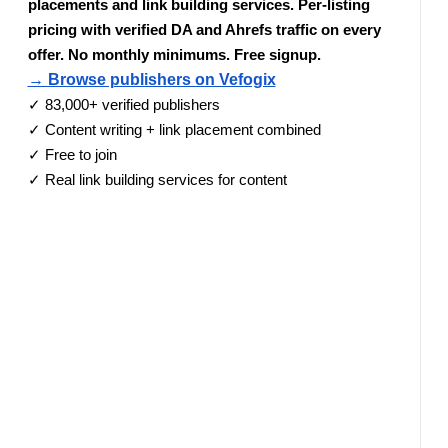
placements and link building services. Per-listing
pricing with verified DA and Ahrefs traffic on every
offer. No monthly minimums. Free signup.
→ Browse publishers on Vefogix
✓ 83,000+ verified publishers
✓ Content writing + link placement combined
✓ Free to join
✓ Real link building services for content