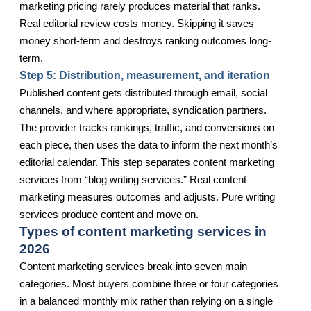
marketing pricing rarely produces material that ranks.
Real editorial review costs money. Skipping it saves
money short-term and destroys ranking outcomes long-
term.
Step 5: Distribution, measurement, and iteration
Published content gets distributed through email, social
channels, and where appropriate, syndication partners.
The provider tracks rankings, traffic, and conversions on
each piece, then uses the data to inform the next month’s
editorial calendar. This step separates content marketing
services from “blog writing services.” Real content
marketing measures outcomes and adjusts. Pure writing
services produce content and move on.
Types of content marketing services in
2026
Content marketing services break into seven main
categories. Most buyers combine three or four categories
in a balanced monthly mix rather than relying on a single