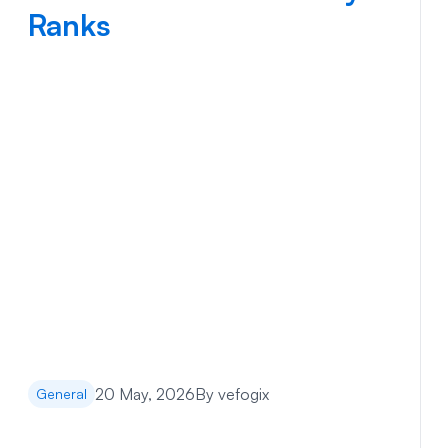
Ranks
20 May, 2026
By
vefogix
General