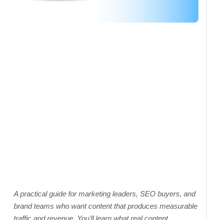
A practical guide for marketing leaders, SEO buyers, and
brand teams who want content that produces measurable
traffic and revenue. You’ll learn what real content