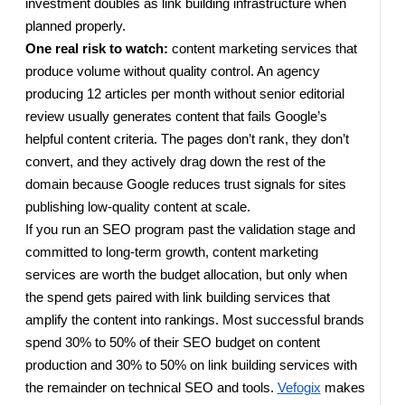
investment doubles as link building infrastructure when
planned properly.
One real risk to watch:
content marketing services that
produce volume without quality control. An agency
producing 12 articles per month without senior editorial
review usually generates content that fails Google’s
helpful content criteria. The pages don’t rank, they don’t
convert, and they actively drag down the rest of the
domain because Google reduces trust signals for sites
publishing low-quality content at scale.
If you run an SEO program past the validation stage and
committed to long-term growth, content marketing
services are worth the budget allocation, but only when
the spend gets paired with link building services that
amplify the content into rankings. Most successful brands
spend 30% to 50% of their SEO budget on content
production and 30% to 50% on link building services with
the remainder on technical SEO and tools.
Vefogix
makes