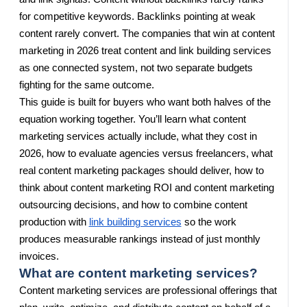
for competitive keywords. Backlinks pointing at weak
content rarely convert. The companies that win at content
marketing in 2026 treat content and link building services
as one connected system, not two separate budgets
fighting for the same outcome.
This guide is built for buyers who want both halves of the
equation working together. You’ll learn what content
marketing services actually include, what they cost in
2026, how to evaluate agencies versus freelancers, what
real content marketing packages should deliver, how to
think about content marketing ROI and content marketing
outsourcing decisions, and how to combine content
production with
link building services
so the work
produces measurable rankings instead of just monthly
invoices.
What are content marketing services?
Content marketing services are professional offerings that