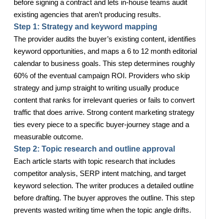
before signing a contract and lets in-house teams audit
existing agencies that aren’t producing results.
Step 1: Strategy and keyword mapping
The provider audits the buyer’s existing content, identifies
keyword opportunities, and maps a 6 to 12 month editorial
calendar to business goals. This step determines roughly
60% of the eventual campaign ROI. Providers who skip
strategy and jump straight to writing usually produce
content that ranks for irrelevant queries or fails to convert
traffic that does arrive. Strong content marketing strategy
ties every piece to a specific buyer-journey stage and a
measurable outcome.
Step 2: Topic research and outline approval
Each article starts with topic research that includes
competitor analysis, SERP intent matching, and target
keyword selection. The writer produces a detailed outline
before drafting. The buyer approves the outline. This step
prevents wasted writing time when the topic angle drifts.