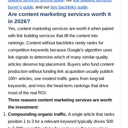
building services pricing guide
, our
link building services
buyer’s guide
, and our
buy backlinks guide
.
Are content marketing services worth it
in 2026?
Yes, content marketing services are worth it when paired
with link building services that lift the content into
rankings. Content without backlinks rarely ranks for
competitive keywords because Google’s algorithm uses
link signals to determine which of many similar-quality
articles deserve top placement. Buyers who fund content
production without funding link acquisition usually publish
100+ articles, see modest traffic gains from long-tail
keywords, and miss the head-term rankings that drive
most of the real ROI.
Three reasons content marketing services are worth
the investment:
Compounding organic traffic.
A single article that ranks
position 1 to 3 for a relevant keyword typically drives 500