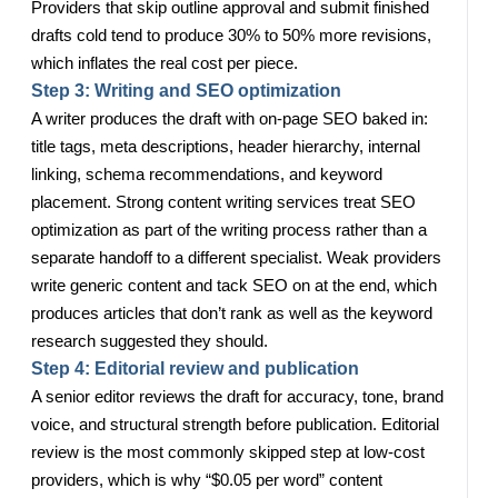
Providers that skip outline approval and submit finished
drafts cold tend to produce 30% to 50% more revisions,
which inflates the real cost per piece.
Step 3: Writing and SEO optimization
A writer produces the draft with on-page SEO baked in:
title tags, meta descriptions, header hierarchy, internal
linking, schema recommendations, and keyword
placement. Strong content writing services treat SEO
optimization as part of the writing process rather than a
separate handoff to a different specialist. Weak providers
write generic content and tack SEO on at the end, which
produces articles that don’t rank as well as the keyword
research suggested they should.
Step 4: Editorial review and publication
A senior editor reviews the draft for accuracy, tone, brand
voice, and structural strength before publication. Editorial
review is the most commonly skipped step at low-cost
providers, which is why “$0.05 per word” content