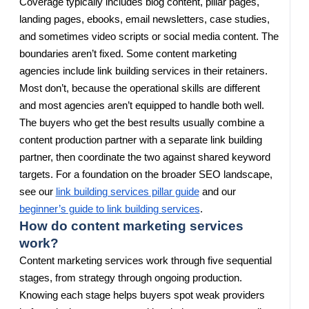
Coverage typically includes blog content, pillar pages,
landing pages, ebooks, email newsletters, case studies,
and sometimes video scripts or social media content. The
boundaries aren’t fixed. Some content marketing
agencies include link building services in their retainers.
Most don’t, because the operational skills are different
and most agencies aren’t equipped to handle both well.
The buyers who get the best results usually combine a
content production partner with a separate link building
partner, then coordinate the two against shared keyword
targets. For a foundation on the broader SEO landscape,
see our
link building services pillar guide
and our
beginner’s guide to link building services
.
How do content marketing services
work?
Content marketing services work through five sequential
stages, from strategy through ongoing production.
Knowing each stage helps buyers spot weak providers