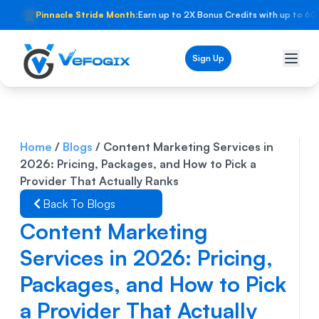
🏆
Pinnacle Stride Month:
Earn up to 2X Bonus Credits with up to 60
Sign Up
Home
/
Blogs
/
Content Marketing Services in
2026: Pricing, Packages, and How to Pick a
Provider That Actually Ranks
Back To Blogs
Content Marketing
Services in 2026: Pricing,
Packages, and How to Pick
a Provider That Actually