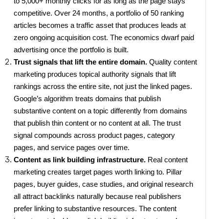
to 5,000+ monthly clicks for as long as the page stays
competitive. Over 24 months, a portfolio of 50 ranking
articles becomes a traffic asset that produces leads at
zero ongoing acquisition cost. The economics dwarf paid
advertising once the portfolio is built.
Trust signals that lift the entire domain.
Quality content
marketing produces topical authority signals that lift
rankings across the entire site, not just the linked pages.
Google’s algorithm treats domains that publish
substantive content on a topic differently from domains
that publish thin content or no content at all. The trust
signal compounds across product pages, category
pages, and service pages over time.
Content as link building infrastructure.
Real content
marketing creates target pages worth linking to. Pillar
pages, buyer guides, case studies, and original research
all attract backlinks naturally because real publishers
prefer linking to substantive resources. The content