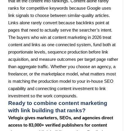
that lift the content into rankings. Content alone rarely
ranks for competitive keywords because Google uses
link signals to choose between similar-quality articles.
Links alone rarely convert because backlinks point at
pages that need to actually serve the searcher’s intent.
The buyers who win at content marketing in 2026 treat
content and links as one connected system, fund both at
proportionate levels, sequence production before link
acquisition, and measure outcomes per target page rather
than aggregate traffic. Whether you choose an agency, a
freelancer, or the marketplace model, what matters most
is matching the production model to your in-house SEO
capability and connecting content investment to link
investment so the work compounds.
Ready to combine content marketing
with link building that ranks?
Vefogix gives marketers, SEOs, and agencies direct
access to 83,000+ verified publishers for content