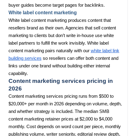
buyer guides become target pages for backlinks.
White label content marketing
White label content marketing produces content that
resellers brand as their own. Agencies that sell content
marketing to clients but don’t write in-house use white
label partners to fulfill the work invisibly. White label
content marketing pairs naturally with our
white label link
building services
so resellers can offer both content and
links under one brand without building either internal
capability.
Content marketing services pricing in
2026
Content marketing services pricing runs from $500 to
$20,000+ per month in 2026 depending on volume, depth,
and whether strategy is included. The median SMB
content marketing retainer prices at $2,000 to $4,000
monthly. Cost depends on word count per piece, monthly
publishing volume, writer seniority, editorial review depth,