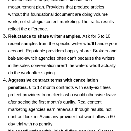
measurement plan. Providers that produce articles
without this foundational document are doing volume
work, not strategic content marketing. The traffic results
reflect the difference.
Reluctance to share writer samples.
Ask for 5 to 10
recent samples from the specific writer who’ll handle your
account. Reputable providers happily share. Brokers and
bait-and-switch agencies often can’t because the writers
in the sales conversation aren’t the writers who’ll actually
do the work after signing.
Aggressive contract terms with cancellation
penalties.
6 to 12 month contracts with early-exit fees
protect providers from clients who would otherwise leave
after seeing the first month’s quality. Real content
marketing agencies earn renewals through results, not
contract lock-in. Avoid any provider that won’t allow a 60-
day trial with no penalty.