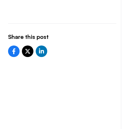
Share this post