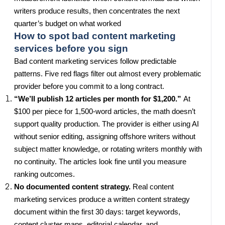
writers produce results, then concentrates the next
quarter’s budget on what worked
How to spot bad content marketing
services before you sign
Bad content marketing services follow predictable
patterns. Five red flags filter out almost every problematic
provider before you commit to a long contract.
“We’ll publish 12 articles per month for $1,200.”
At
$100 per piece for 1,500-word articles, the math doesn’t
support quality production. The provider is either using AI
without senior editing, assigning offshore writers without
subject matter knowledge, or rotating writers monthly with
no continuity. The articles look fine until you measure
ranking outcomes.
No documented content strategy.
Real content
marketing services produce a written content strategy
document within the first 30 days: target keywords,
content cluster maps, editorial calendar, and