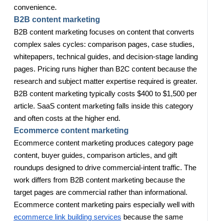
convenience.
B2B content marketing
B2B content marketing focuses on content that converts
complex sales cycles: comparison pages, case studies,
whitepapers, technical guides, and decision-stage landing
pages. Pricing runs higher than B2C content because the
research and subject matter expertise required is greater.
B2B content marketing typically costs $400 to $1,500 per
article. SaaS content marketing falls inside this category
and often costs at the higher end.
Ecommerce content marketing
Ecommerce content marketing produces category page
content, buyer guides, comparison articles, and gift
roundups designed to drive commercial-intent traffic. The
work differs from B2B content marketing because the
target pages are commercial rather than informational.
Ecommerce content marketing pairs especially well with
ecommerce link building services
because the same