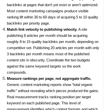
backlinks at pages that don’t yet exist or aren’t optimized.
Most content marketing campaigns produce visible
ranking lift within 30 to 60 days of acquiring 5 to 10 quality
backlinks per priority page.
Match link velocity to publishing velocity.
A site
publishing 8 articles per month should be acquiring
roughly 8 to 15 quality backlinks per month, depending on
competitive set. Publishing 20 articles per month with only
3 backlinks per month means most of the published
content sits in obscurity. Coordinate the two budgets
against the same keyword targets so the work
compounds.
Measure rankings per page, not aggregate traffic.
Generic content marketing reports show “total organic
traffic” without revealing which pieces produced the gains.
Real measurement tracks ranking position per target
keyword on each published page. This level of
measurement identifies which content formats and which