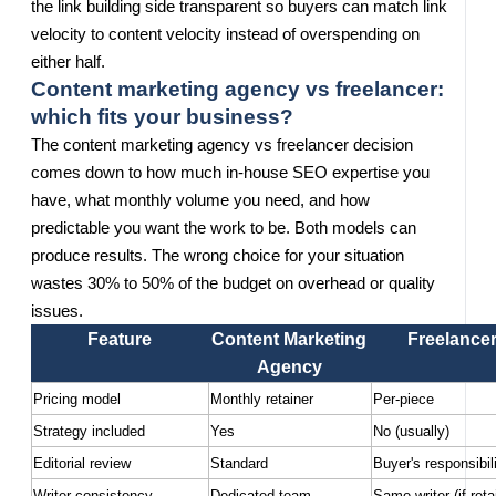
the link building side transparent so buyers can match link
velocity to content velocity instead of overspending on
either half.
Content marketing agency vs freelancer:
which fits your business?
The content marketing agency vs freelancer decision
comes down to how much in-house SEO expertise you
have, what monthly volume you need, and how
predictable you want the work to be. Both models can
produce results. The wrong choice for your situation
wastes 30% to 50% of the budget on overhead or quality
issues.
Feature
Content Marketing
Freelance
Agency
Pricing model
Monthly retainer
Per-piece
Strategy included
Yes
No (usually)
Editorial review
Standard
Buyer's responsibil
Writer consistency
Dedicated team
Same writer (if reta