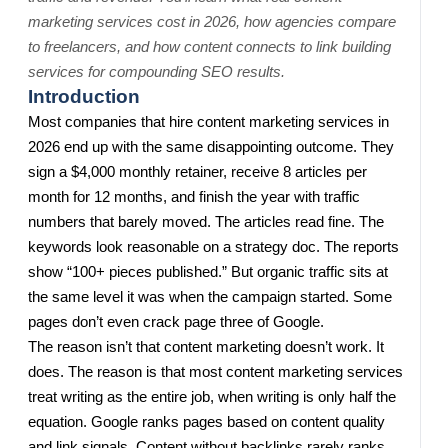
marketing services cost in 2026, how agencies compare
to freelancers, and how content connects to link building
services for compounding SEO results.
Introduction
Most companies that hire content marketing services in
2026 end up with the same disappointing outcome. They
sign a $4,000 monthly retainer, receive 8 articles per
month for 12 months, and finish the year with traffic
numbers that barely moved. The articles read fine. The
keywords look reasonable on a strategy doc. The reports
show “100+ pieces published.” But organic traffic sits at
the same level it was when the campaign started. Some
pages don’t even crack page three of Google.
The reason isn’t that content marketing doesn’t work. It
does. The reason is that most content marketing services
treat writing as the entire job, when writing is only half the
equation. Google ranks pages based on content quality
and link signals. Content without backlinks rarely ranks