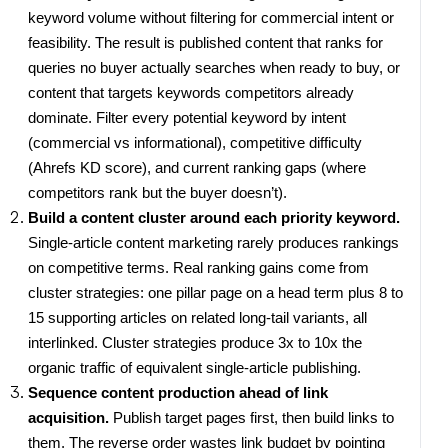
keyword volume without filtering for commercial intent or
feasibility. The result is published content that ranks for
queries no buyer actually searches when ready to buy, or
content that targets keywords competitors already
dominate. Filter every potential keyword by intent
(commercial vs informational), competitive difficulty
(Ahrefs KD score), and current ranking gaps (where
competitors rank but the buyer doesn’t).
Build a content cluster around each priority keyword.
Single-article content marketing rarely produces rankings
on competitive terms. Real ranking gains come from
cluster strategies: one pillar page on a head term plus 8 to
15 supporting articles on related long-tail variants, all
interlinked. Cluster strategies produce 3x to 10x the
organic traffic of equivalent single-article publishing.
Sequence content production ahead of link
acquisition.
Publish target pages first, then build links to
them. The reverse order wastes link budget by pointing