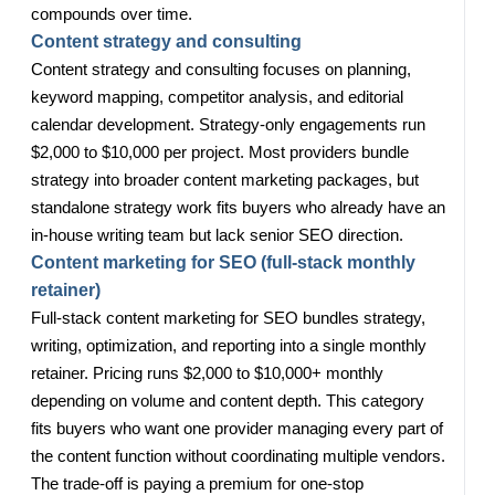
compounds over time.
Content strategy and consulting
Content strategy and consulting focuses on planning,
keyword mapping, competitor analysis, and editorial
calendar development. Strategy-only engagements run
$2,000 to $10,000 per project. Most providers bundle
strategy into broader content marketing packages, but
standalone strategy work fits buyers who already have an
in-house writing team but lack senior SEO direction.
Content marketing for SEO (full-stack monthly
retainer)
Full-stack content marketing for SEO bundles strategy,
writing, optimization, and reporting into a single monthly
retainer. Pricing runs $2,000 to $10,000+ monthly
depending on volume and content depth. This category
fits buyers who want one provider managing every part of
the content function without coordinating multiple vendors.
The trade-off is paying a premium for one-stop