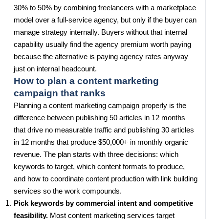
30% to 50% by combining freelancers with a marketplace
model over a full-service agency, but only if the buyer can
manage strategy internally. Buyers without that internal
capability usually find the agency premium worth paying
because the alternative is paying agency rates anyway
just on internal headcount.
How to plan a content marketing
campaign that ranks
Planning a content marketing campaign properly is the
difference between publishing 50 articles in 12 months
that drive no measurable traffic and publishing 30 articles
in 12 months that produce $50,000+ in monthly organic
revenue. The plan starts with three decisions: which
keywords to target, which content formats to produce,
and how to coordinate content production with link building
services so the work compounds.
Pick keywords by commercial intent and competitive
feasibility.
Most content marketing services target