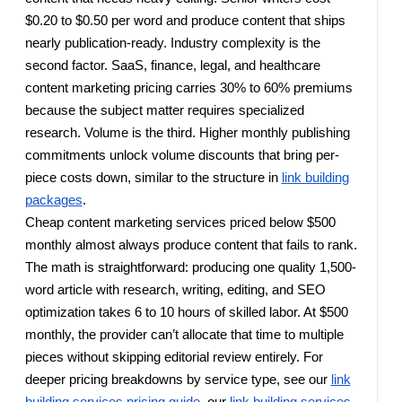
$0.20 to $0.50 per word and produce content that ships
nearly publication-ready. Industry complexity is the
second factor. SaaS, finance, legal, and healthcare
content marketing pricing carries 30% to 60% premiums
because the subject matter requires specialized
research. Volume is the third. Higher monthly publishing
commitments unlock volume discounts that bring per-
piece costs down, similar to the structure in
link building
packages
.
Cheap content marketing services priced below $500
monthly almost always produce content that fails to rank.
The math is straightforward: producing one quality 1,500-
word article with research, writing, editing, and SEO
optimization takes 6 to 10 hours of skilled labor. At $500
monthly, the provider can’t allocate that time to multiple
pieces without skipping editorial review entirely. For
deeper pricing breakdowns by service type, see our
link