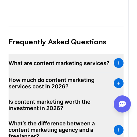
Frequently Asked Questions
What are content marketing services?
Content marketing services are professional
How much do content marketing
offerings that plan, write, optimize, and distribute
services cost in 2026?
content on behalf of a business to attract organic
traffic and convert it into customers. The category
Is content marketing worth the
covers SEO content writing services, blog writing
investment in 2026?
services, content strategy, content distribution, and
ongoing content production at scale. Most providers
What’s the difference between a
bundle research, writing, editing, and SEO
content marketing agency and a
optimization into monthly packages.
freelancer?