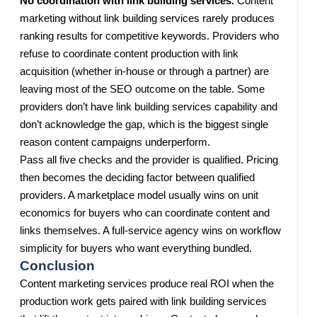
No coordination with link building services.
Content
marketing without link building services rarely produces
ranking results for competitive keywords. Providers who
refuse to coordinate content production with link
acquisition (whether in-house or through a partner) are
leaving most of the SEO outcome on the table. Some
providers don’t have link building services capability and
don’t acknowledge the gap, which is the biggest single
reason content campaigns underperform.
Pass all five checks and the provider is qualified. Pricing
then becomes the deciding factor between qualified
providers. A marketplace model usually wins on unit
economics for buyers who can coordinate content and
links themselves. A full-service agency wins on workflow
simplicity for buyers who want everything bundled.
Conclusion
Content marketing services produce real ROI when the
production work gets paired with link building services