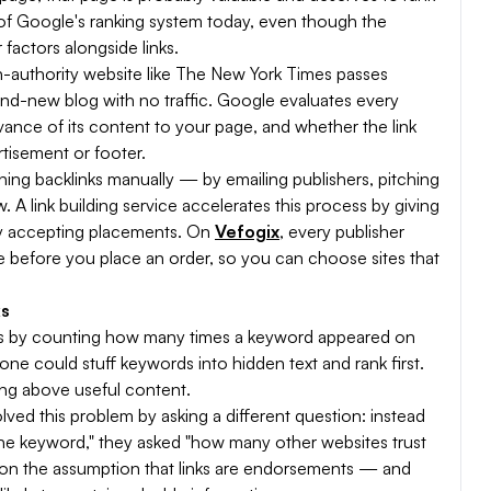
rt of Google's ranking system today, even though the
factors alongside links.
igh-authority website like The New York Times passes
rand-new blog with no traffic. Google evaluates every
levance of its content to your page, and whether the link
rtisement or footer.
rning backlinks manually — by emailing publishers, pitching
. A link building service accelerates this process by giving
ly accepting placements. On
Vefogix
, every publisher
he before you place an order, so you can choose sites that
ks
es by counting how many times a keyword appeared on
e could stuff keywords into hidden text and rank first.
ing above useful content.
olved this problem by asking a different question: instead
he keyword," they asked "how many other websites trust
k on the assumption that links are endorsements — and