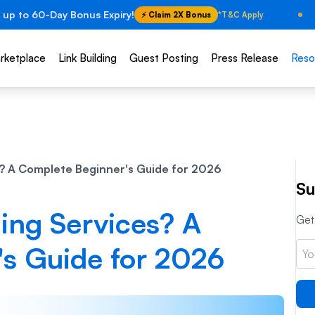
 up to 60-Day Bonus Expiry!
⚡ Claim 2X Bonus
*T&C Apply
rketplace
Link Building
Guest Posting
Press Release
Reso
s? A Complete Beginner's Guide for 2026
Su
ing Services? A
Get 
s Guide for 2026