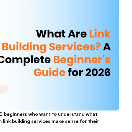
EO beginners who want to understand what
link building services make sense for their