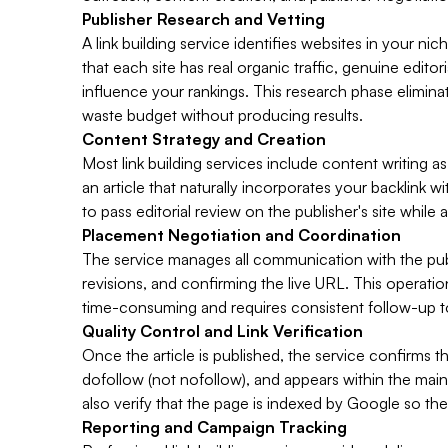
Publisher Research and Vetting
A link building service identifies websites in your ni
that each site has real organic traffic, genuine edit
influence your rankings. This research phase eliminat
waste budget without producing results.
Content Strategy and Creation
Most link building services include content writing as
an article that naturally incorporates your backlink w
to pass editorial review on the publisher's site while 
Placement Negotiation and Coordination
The service manages all communication with the publis
revisions, and confirming the live URL. This operati
time-consuming and requires consistent follow-up to
Quality Control and Link Verification
Once the article is published, the service confirms tha
dofollow (not nofollow), and appears within the main 
also verify that the page is indexed by Google so the 
Reporting and Campaign Tracking