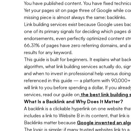
You have published content. You have fixed technical
Yet your pages sit on page three of Google while co
missing piece is almost always the same: backlinks.
Link building services exist because Google uses ba
one of its primary signals for deciding which pages 
endorsements, even perfectly optimized content st
66.31% of pages have zero referring domains, and a
results for any keyword.
This guide is built for beginners. It explains what ba
algorithm, what link building services actually do, 
and when to invest in professional help versus doing 
referenced in this guide — a platform with 90,000+ 
will link to you before spending a dollar. If you alr
services, read our guide on
the best link building
What Is a Backlink and Why Does It Matter?
A backlink is a clickable hyperlink on one website t
includes a link to Website B in its content, that link 
Backlinks matter because
Google invented an alg
The logic is simple: if many trusted websites link to 