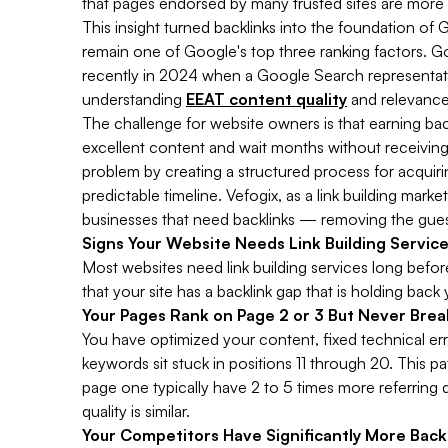
that pages endorsed by many trusted sites are more l
This insight turned backlinks into the foundation of G
remain one of Google's top three ranking factors. Go
recently in 2024 when a Google Search representative 
understanding
EEAT content quality
and relevance
The challenge for website owners is that earning back
excellent content and wait months without receiving a 
problem by creating a structured process for acquirin
predictable timeline. Vefogix, as a link building ma
businesses that need backlinks — removing the gue
Signs Your Website Needs Link Building Servic
Most websites need link building services long before 
that your site has a backlink gap that is holding back 
Your Pages Rank on Page 2 or 3 But Never Brea
You have optimized your content, fixed technical e
keywords sit stuck in positions 11 through 20. This pa
page one typically have 2 to 5 times more referrin
quality is similar.
Your Competitors Have Significantly More Back