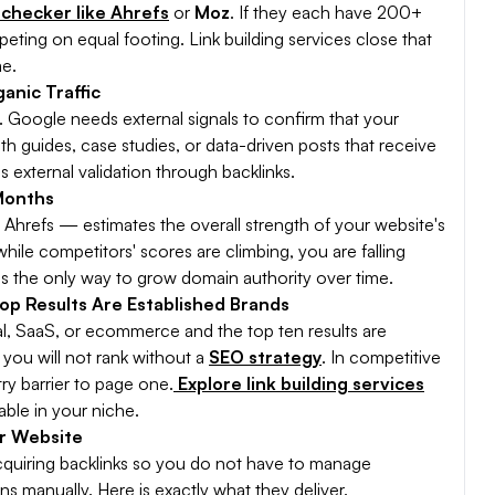
 checker like Ahrefs
or
Moz
. If they each have 200+
ting on equal footing. Link building services close that
me.
anic Traffic
. Google needs external signals to confirm that your
pth guides, case studies, or data-driven posts that receive
s external validation through backlinks.
Months
Ahrefs — estimates the overall strength of your website's
 while competitors' scores are climbing, you are falling
g is the only way to grow domain authority over time.
op Results Are Established Brands
gal, SaaS, or ecommerce and the top ten results are
you will not rank without a
SEO strategy
. In competitive
ry barrier to page one.
Explore link building services
able in your niche.
ur Website
acquiring backlinks so you do not have to manage
s manually. Here is exactly what they deliver.