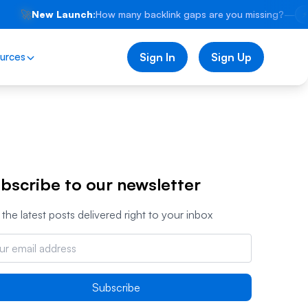
🚀
New Launch:
How many backlink gaps are you missing?
—
⚡
urces
Sign In
Sign Up
bscribe to our newsletter
the latest posts delivered right to your inbox
Subscribe