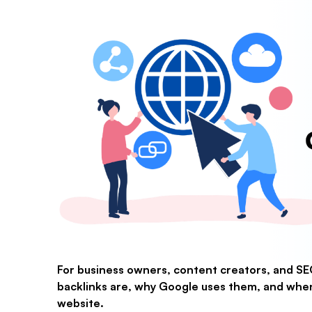
For business owners, content creators, and S
backlinks are, why Google uses them, and when 
website.