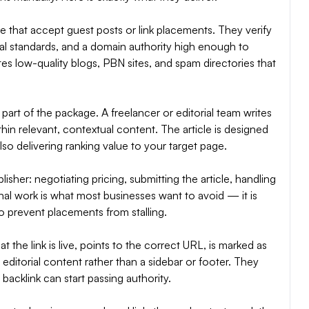
che that accept guest posts or link placements. They verify
orial standards, and a domain authority high enough to
es low-quality blogs, PBN sites, and spam directories that
 part of the package. A freelancer or editorial team writes
ithin relevant, contextual content. The article is designed
also delivering ranking value to your target page.
her: negotiating pricing, submitting the article, handling
onal work is what most businesses want to avoid — it is
 prevent placements from stalling.
t the link is live, points to the correct URL, is marked as
editorial content rather than a sidebar or footer. They
backlink can start passing authority.