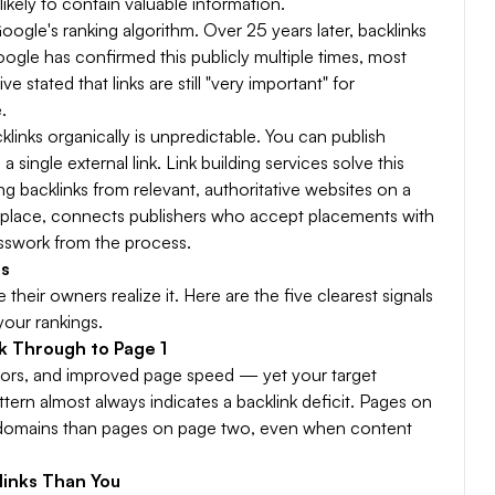
ikely to contain valuable information.
oogle's ranking algorithm. Over 25 years later, backlinks
ogle has confirmed this publicly multiple times, most
stated that links are still "very important" for
.
links organically is unpredictable. You can publish
single external link. Link building services solve this
g backlinks from relevant, authoritative websites on a
rketplace, connects publishers who accept placements with
sswork from the process.
es
their owners realize it. Here are the five clearest signals
your rankings.
k Through to Page 1
rrors, and improved page speed — yet your target
ttern almost always indicates a backlink deficit. Pages on
g domains than pages on page two, even when content
links Than You