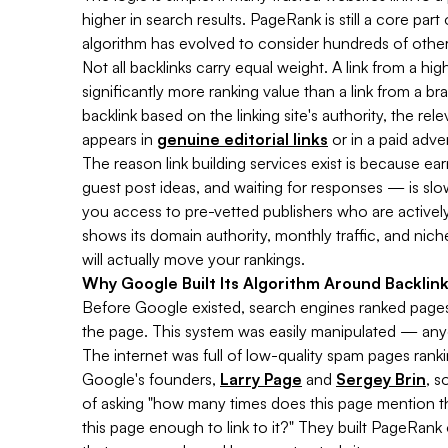
higher in search results. PageRank is still a core pa
algorithm has evolved to consider hundreds of other 
Not all backlinks carry equal weight. A link from a h
significantly more ranking value than a link from a b
backlink based on the linking site's authority, the re
appears in
genuine editorial links
or in a paid adve
The reason link building services exist is because ea
guest post ideas, and waiting for responses — is slow
you access to pre-vetted publishers who are active
shows its domain authority, monthly traffic, and nic
will actually move your rankings.
Why Google Built Its Algorithm Around Backlin
Before Google existed, search engines ranked pag
the page. This system was easily manipulated — anyon
The internet was full of low-quality spam pages rank
Google's founders,
Larry Page
and
Sergey Brin
, s
of asking "how many times does this page mention t
this page enough to link to it?" They built PageRan