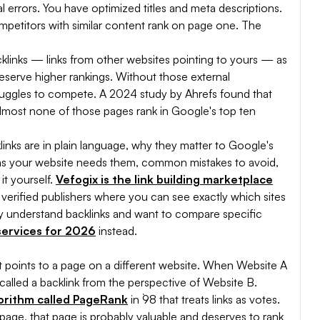
 errors. You have optimized titles and meta descriptions.
mpetitors with similar content rank on page one. The
cklinks — links from other websites pointing to yours — as
deserve higher rankings. Without those external
ruggles to compete. A 2024 study by Ahrefs found that
lmost none of those pages rank in Google's top ten
cklinks are in plain language, why they matter to Google's
signs your website needs them, common mistakes to avoid,
it yourself.
Vefogix is the link building marketplace
verified publishers where you can see exactly which sites
eady understand backlinks and want to compare specific
 services for 2026
instead.
hat points to a page on a different website. When Website A
is called a backlink from the perspective of Website B.
orithm called PageRank
in `98 that treats links as votes.
a page, that page is probably valuable and deserves to rank