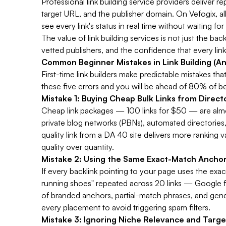
Professional link building service providers deliver r
target URL, and the publisher domain. On Vefogix, all
see every link's status in real time without waiting fo
The value of link building services is not just the ba
vetted publishers, and the confidence that every link
Common Beginner Mistakes in Link Building (A
First-time link builders make predictable mistakes 
these five errors and you will be ahead of 80% of b
Mistake 1: Buying Cheap Bulk Links from Direc
Cheap link packages — 100 links for $50 — are alm
private blog networks (PBNs), automated directories,
quality link from a DA 40 site delivers more ranking 
quality over quantity.
Mistake 2: Using the Same Exact-Match Anchor
If every backlink pointing to your page uses the exa
running shoes" repeated across 20 links — Google flag
of branded anchors, partial-match phrases, and generi
every placement to avoid triggering spam filters.
Mistake 3: Ignoring Niche Relevance and Targe