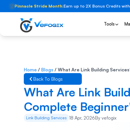
🏆
Pinnacle Stride Month:
Earn up to 2X Bonus Credits with
Tools
Ma
Home
/
Blogs
/
What Are Link Building Service
Back To Blogs
What Are Link Build
Complete Beginner'
18 Apr, 2026
By
vefogix
Link Building Services