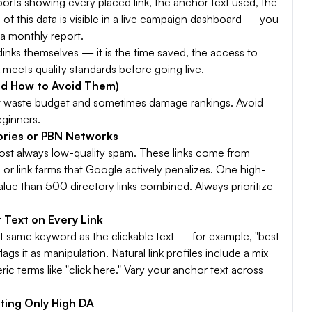
eports showing every placed link, the anchor text used, the
 of this data is visible in a live campaign dashboard — you
r a monthly report.
cklinks themselves — it is the time saved, the access to
 meets quality standards before going live.
nd How to Avoid Them)
that waste budget and sometimes damage rankings. Avoid
eginners.
tories or PBN Networks
ost always low-quality spam. These links come from
 or link farms that Google actively penalizes. One high-
value than 500 directory links combined. Always prioritize
 Text on Every Link
ct same keyword as the clickable text — for example, "best
s it as manipulation. Natural link profiles include a mix
c terms like "click here." Vary your anchor text across
ting Only High DA