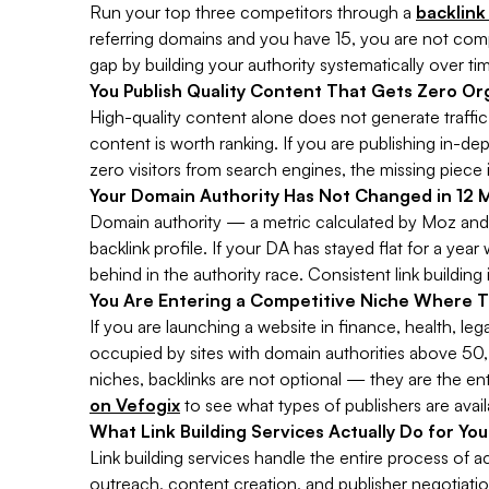
Run your top three competitors through a
backlink
referring domains and you have 15, you are not compe
gap by building your authority systematically over ti
You Publish Quality Content That Gets Zero Org
High-quality content alone does not generate traffic
content is worth ranking. If you are publishing in-de
zero visitors from search engines, the missing piece i
Your Domain Authority Has Not Changed in 12 
Domain authority — a metric calculated by Moz and 
backlink profile. If your DA has stayed flat for a year
behind in the authority race. Consistent link buildin
You Are Entering a Competitive Niche Where T
If you are launching a website in finance, health, le
occupied by sites with domain authorities above 50, 
niches, backlinks are not optional — they are the ent
on Vefogix
to see what types of publishers are avail
What Link Building Services Actually Do for Yo
Link building services handle the entire process of 
outreach, content creation, and publisher negotiation