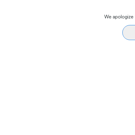
We apologize f