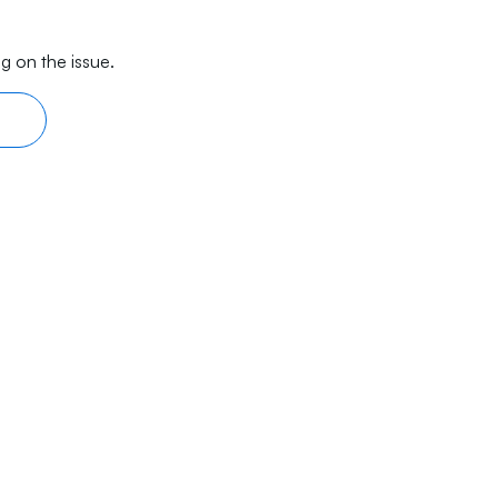
g on the issue.