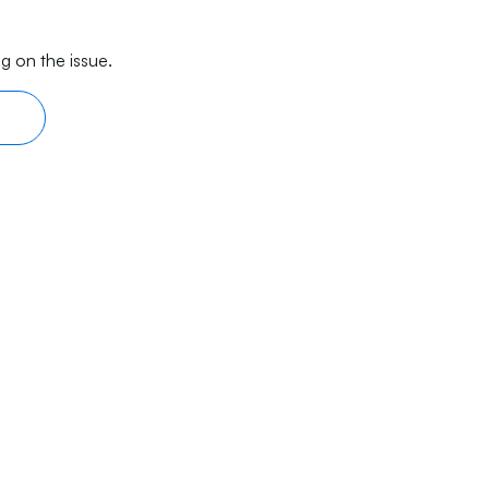
g on the issue.