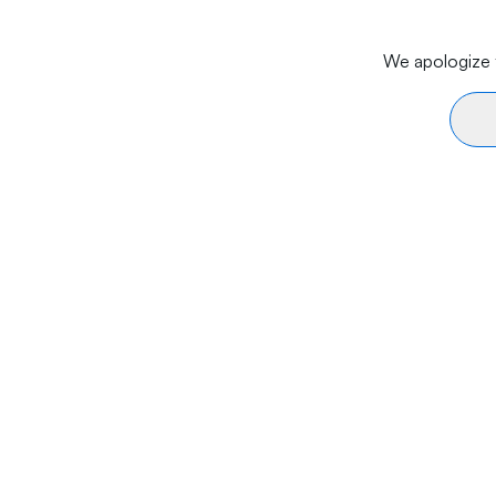
We apologize f