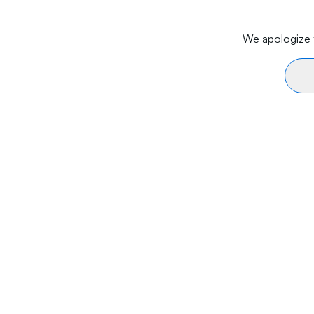
We apologize f