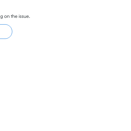
g on the issue.