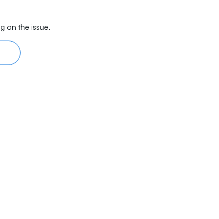
g on the issue.