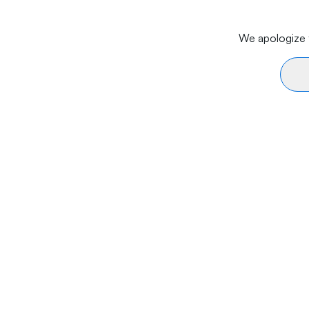
We apologize f