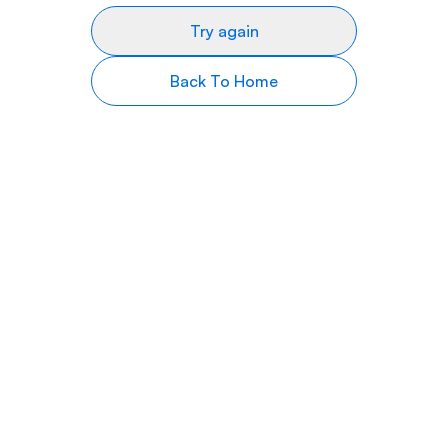
Try again
Back To Home