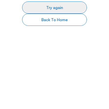
Try again
Back To Home