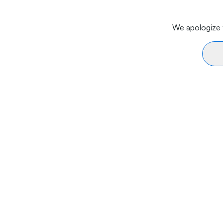
We apologize f