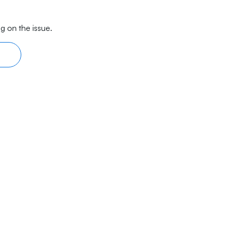
g on the issue.