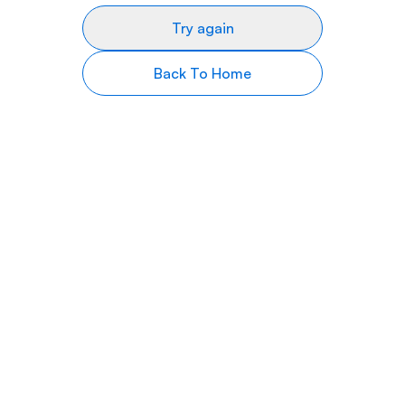
Try again
Back To Home