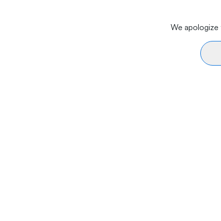
We apologize f