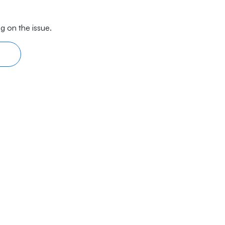
g on the issue.