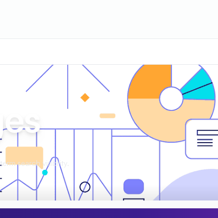
ges
erm search visibility.