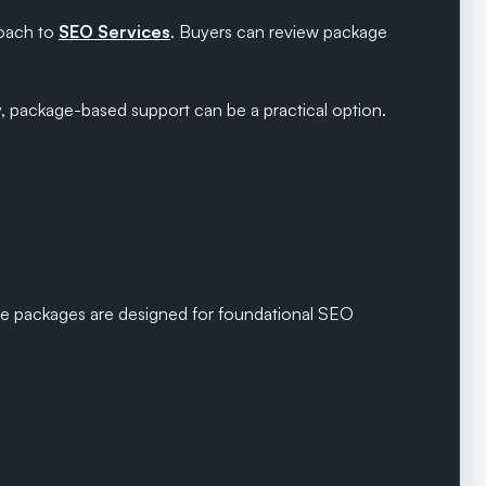
roach to
SEO Services
. Buyers can review package
gy, package-based support can be a practical option.
me packages are designed for foundational SEO