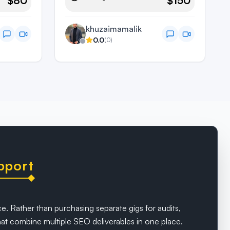
$80
$150
khuzaimamalik
0.0
(
0
)
pport
e. Rather than purchasing separate gigs for audits,
t combine multiple SEO deliverables in one place.