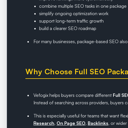
combine multiple SEO tasks in one package
simplify ongoing optimization work
support long-term traffic growth
build a clearer SEO roadmap
For many businesses, package-based SEO also 
Why Choose Full SEO Packa
Vefogix helps buyers compare different
Full S
Instead of searching across providers, buyers ca
This is especially useful for teams that want 
Research
,
On Page SEO
,
Backlinks
, or wider