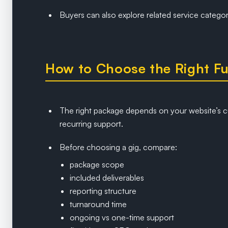
Buyers can also explore related service catego
How to Choose the Right Fu
The right package depends on your website’s c
recurring support.
Before choosing a gig, compare:
package scope
included deliverables
reporting structure
turnaround time
ongoing vs one-time support