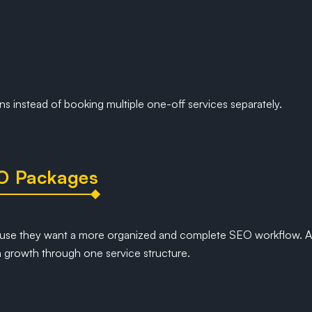
ns instead of booking multiple one-off services separately.
O Packages
se they want a more organized and complete SEO workflow. A
 growth through one service structure.