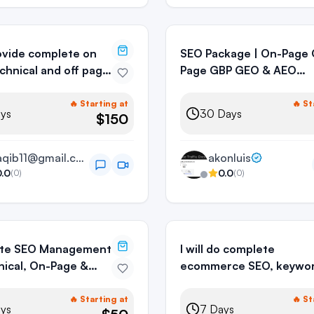
provide complete on
SEO Package | On-Page Off-
chnical and off page
Page GBP GEO & AEO
Optimization
🔥 Starting at
🔥 St
ys
30
Days
$150
araqib11@gmail.com
akonluis
0.0
0.0
(
0
)
(
0
)
te SEO Management
I will do complete
ical, On-Page &
ecommerce SEO, keywo
ge SEO
research & on-page
optimization
🔥 Starting at
🔥 St
ys
7
Days