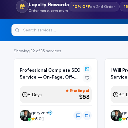
Loyalty Rewards
10%
OFF
on
2nd Order
1
Order more, save more
Showing
12
of
15
services
Professional Complete SEO
I Will 
Service – On-Page, Off-
Service
Page & Technical
Backlin
🔥 Starting at
8
Days
30
D
$53
garyvee
ga
5.0
(
1
)