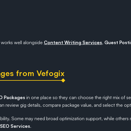
works well alongside
Content Writing Services
,
Guest Posti
ges from Vefogix
EO Packages
in one place so they can choose the right mix of s
n review gig details, compare package value, and select the optio
flexibility. Some may need broad optimization support, while oth
SEO Services
.