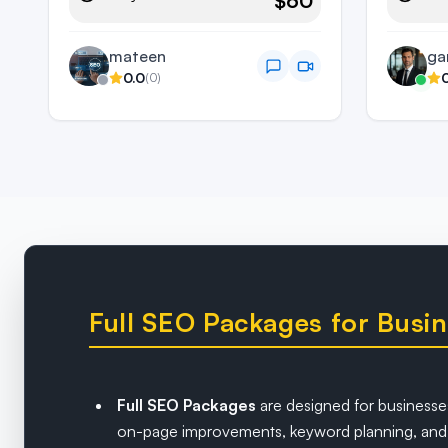
$60
mateen
ga
0.0
(
0
)
Full SEO Packages for Bus
Full SEO Packages
are designed for businesses
on-page improvements, keyword planning, and a