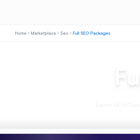
Home
Marketplace
Seo
Full SEO Packages
Fu
Explore full SEO pack