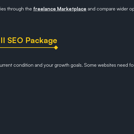
ries through the
freelance Marketplace
and compare wider op
ll SEO Package
urrent condition and your growth goals. Some websites need fo