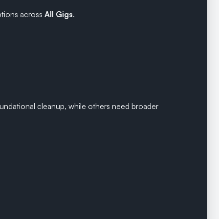
tions across
All Gigs
.
undational cleanup, while others need broader