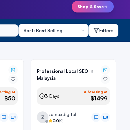
Shop & Save
Filters
Professional Local SEO in
Malaysia
arting at
🔥 Starting at
3
Days
$50
$1499
zumaxdigital
Z
0.0
(
0
)