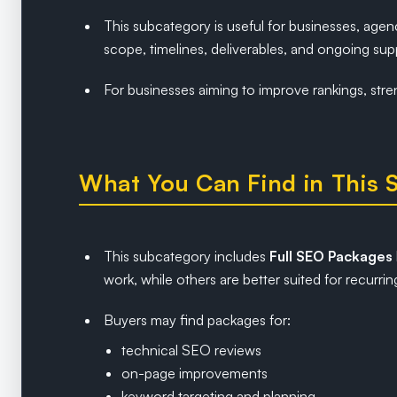
This subcategory is useful for businesses, age
scope, timelines, deliverables, and ongoing sup
For businesses aiming to improve rankings, stre
What You Can Find in This 
This subcategory includes
Full SEO Packages
work, while others are better suited for recur
Buyers may find packages for:
technical SEO reviews
on-page improvements
keyword targeting and planning