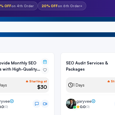
5%
OFF
on
4th Order
20%
OFF
on
6th Order+
Provide Monthly SEO
SEO Audit Services &
s with High-Quality
Packages
ks
🔥 Starting at
🔥 St
ays
1
Days
$30
ryvee
garyvee
0.0
0.0
(
0
)
(
0
)