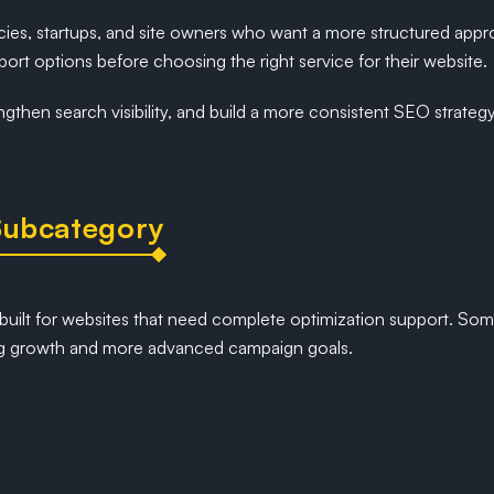
ncies, startups, and site owners who want a more structured app
port options before choosing the right service for their website.
ngthen search visibility, and build a more consistent SEO strate
Subcategory
built for websites that need complete optimization support. So
ring growth and more advanced campaign goals.