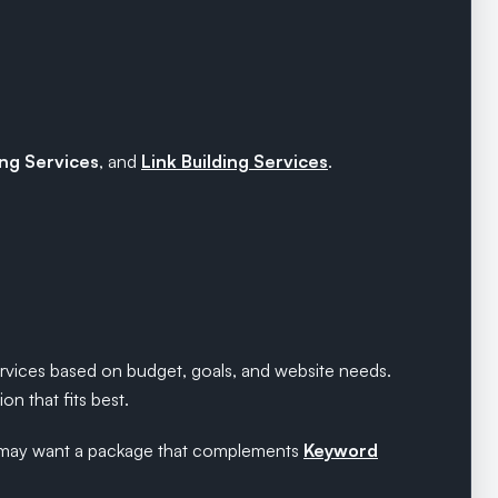
ng Services
, and
Link Building Services
.
ervices based on budget, goals, and website needs.
n that fits best.
ers may want a package that complements
Keyword