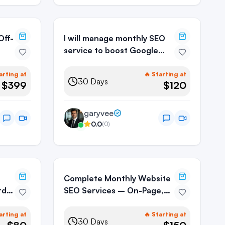
I will manage monthly SEO
service to boost Google
rankings
arting at
🔥 Starting at
30
Days
$399
$120
garyvee
0.0
(
0
)
Complete Monthly Website
rd
SEO Services – On-Page,
Off-Page & Technical SEO
arting at
🔥 Starting at
30
Days