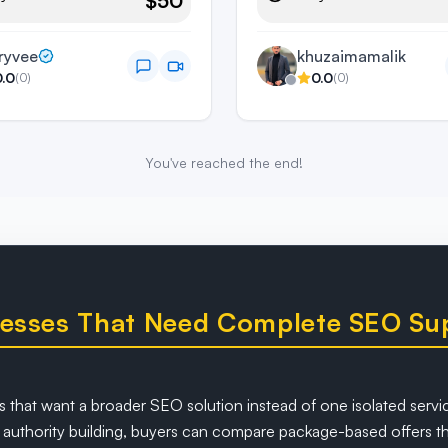
$50
ryvee
khuzaimamalik
0.0
0.0
(
0
)
(
0
)
You've reached the end!
inesses That Need Complete SEO Su
 that want a broader SEO solution instead of one isolated servic
uthority building, buyers can compare package-based offers tha