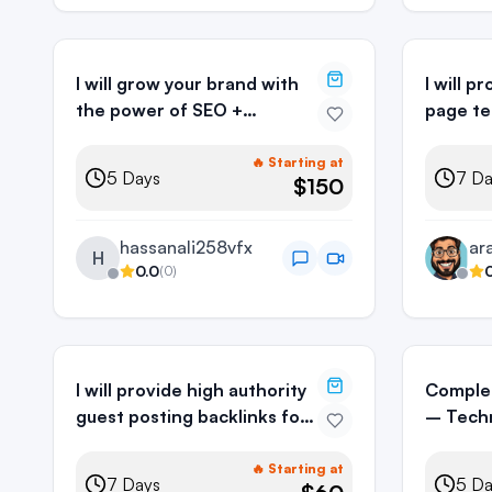
I will grow your brand with
I will 
the power of SEO +
page te
AEO/GEO
SEO
🔥 Starting at
5
Days
7
Da
$150
hassanali258vfx
H
0.0
(
0
)
I will provide high authority
Comple
guest posting backlinks for
– Techn
SEO ranking
Off-Pa
🔥 Starting at
7
Days
5
Da