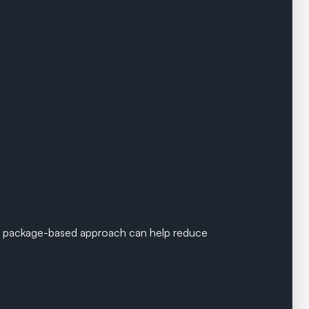
 package-based approach can help reduce