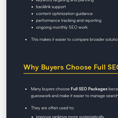
backlink support
content optimization guidance
performance tracking and reporting
ongoing monthly SEO work
This makes it easier to compare broader solutio
Why Buyers Choose Full SE
Many buyers choose
Full SEO Packages
becau
guesswork and make it easier to manage search
They are often used to:
improve rankings more systematically