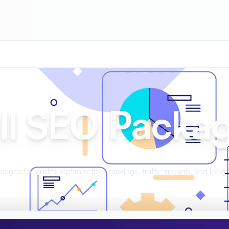
ll SEO Packa
ages for audits, optimization, rankings, traffic growth, and long-t