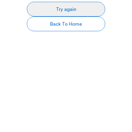
Try again
Back To Home