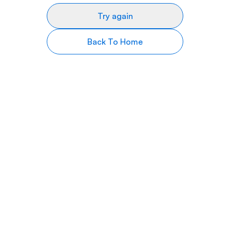
Try again
Back To Home