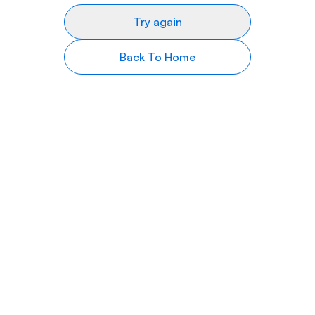
Try again
Back To Home