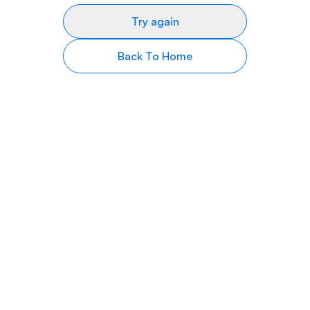
Try again
Back To Home