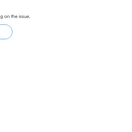
g on the issue.