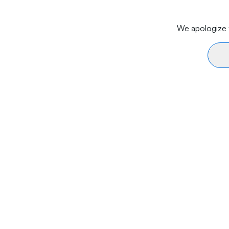
We apologize f