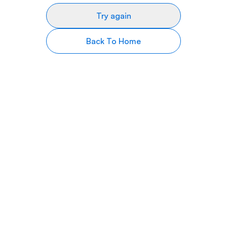
Try again
Back To Home