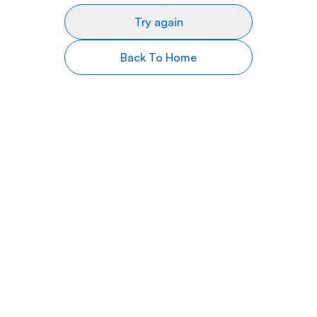
Try again
Back To Home